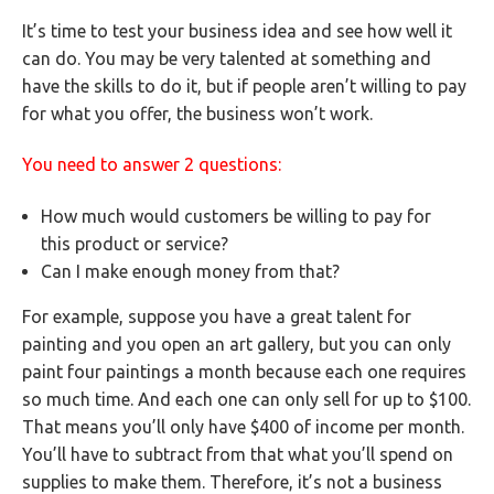
It’s time to test your business idea and see how well it
can do. You may be very talented at something and
have the skills to do it, but if people aren’t willing to pay
for what you offer, the business won’t work.
You need to answer 2 questions:
How much would customers be willing to pay for
this product or service?
Can I make enough money from that?
For example, suppose you have a great talent for
painting and you open an art gallery, but you can only
paint four paintings a month because each one requires
so much time. And each one can only sell for up to $100.
That means you’ll only have $400 of income per month.
You’ll have to subtract from that what you’ll spend on
supplies to make them. Therefore, it’s not a business