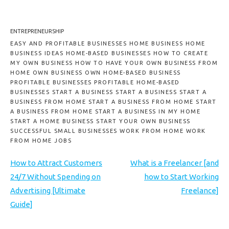
ENTREPRENEURSHIP
EASY AND PROFITABLE BUSINESSES HOME BUSINESS HOME
BUSINESS IDEAS HOME-BASED BUSINESSES HOW TO CREATE
MY OWN BUSINESS HOW TO HAVE YOUR OWN BUSINESS FROM
HOME OWN BUSINESS OWN HOME-BASED BUSINESS
PROFITABLE BUSINESSES PROFITABLE HOME-BASED
BUSINESSES START A BUSINESS START A BUSINESS START A
BUSINESS FROM HOME START A BUSINESS FROM HOME START
A BUSINESS FROM HOME START A BUSINESS IN MY HOME
START A HOME BUSINESS START YOUR OWN BUSINESS
SUCCESSFUL SMALL BUSINESSES WORK FROM HOME WORK
FROM HOME JOBS
How to Attract Customers
What is a Freelancer [and
24/7 Without Spending on
how to Start Working
Advertising [Ultimate
Freelance]
Guide]