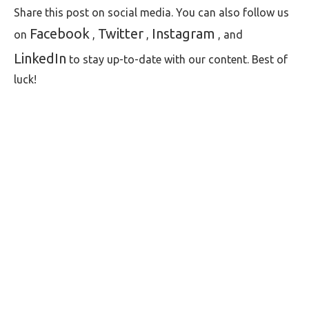
Share this post on social media. You can also follow us
Facebook
Twitter
Instagram
on
,
,
, and
LinkedIn
to stay up-to-date with our content. Best of
luck!