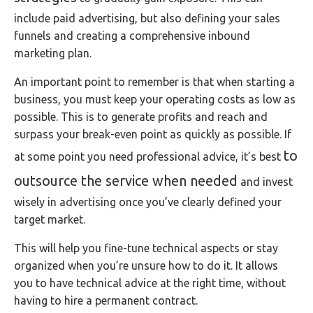
include paid advertising, but also defining your sales
funnels and creating a comprehensive inbound
marketing plan.
An important point to remember is that when starting a
business, you must keep your operating costs as low as
possible. This is to generate profits and reach and
surpass your break-even point as quickly as possible. If
to
at some point you need professional advice, it’s best
outsource the service when needed
and invest
wisely in advertising once you’ve clearly defined your
target market.
This will help you fine-tune technical aspects or stay
organized when you’re unsure how to do it. It allows
you to have technical advice at the right time, without
having to hire a permanent contract.