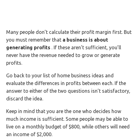
Many people don’t calculate their profit margin first. But
you must remember that
a business is about
generating profits
. If these aren’t sufficient, you’ll
never have the revenue needed to grow or generate
profits.
Go back to your list of home business ideas and
evaluate the differences in profits between each. If the
answer to either of the two questions isn’t satisfactory,
discard the idea.
Keep in mind that you are the one who decides how
much income is sufficient. Some people may be able to
live on a monthly budget of $800, while others will need
an income of $2,000.