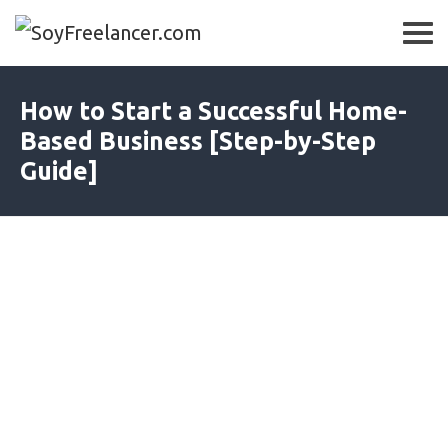
How to Start a Successful Home-
Based Business [Step-by-Step
Guide]