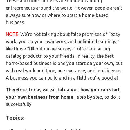
These and other phrases are common among
entrepreneurs around the world. However, people aren’t
always sure how or where to start a home-based
business.
NOTE:
We’re not talking about false promises of “easy
work, you do your own work, and unlimited earnings,”
like those “fill out online surveys” offers or selling
catalog products to your friends. In reality, the best
home-based business is one you start on your own, but
with real work and time, perseverance, and intelligence.
A business you can build and in a field you’re good at.
Therefore, today we will talk about
how you can start
your own business from home
, step by step, to do it
successfully.
Topics: