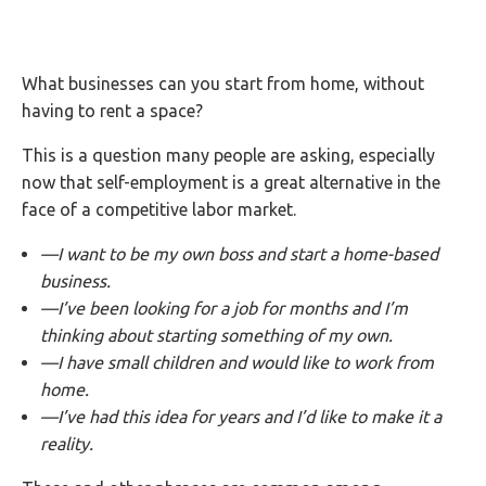
What businesses can you start from home, without
having to rent a space?
This is a question many people are asking, especially
now that self-employment is a great alternative in the
face of a competitive labor market.
—I want to be my own boss and start a home-based
business.
—I’ve been looking for a job for months and I’m
thinking about starting something of my own.
—I have small children and would like to work from
home.
—I’ve had this idea for years and I’d like to make it a
reality.