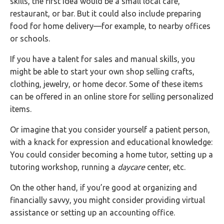
skills, the first idea would be a small local café,
restaurant, or bar. But it could also include preparing
food for home delivery—for example, to nearby offices
or schools.
If you have a talent for sales and manual skills, you
might be able to start your own shop selling crafts,
clothing, jewelry, or home decor. Some of these items
can be offered in an online store for selling personalized
items.
Or imagine that you consider yourself a patient person,
with a knack for expression and educational knowledge:
You could consider becoming a home tutor, setting up a
tutoring workshop, running a
daycare
center, etc.
On the other hand, if you’re good at organizing and
financially savvy, you might consider providing virtual
assistance or setting up an accounting office.