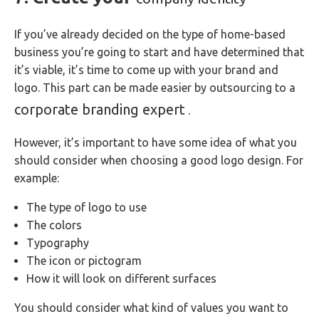
If you’ve already decided on the type of home-based
business you’re going to start and have determined that
it’s viable, it’s time to come up with your brand and
logo. This part can be made easier by outsourcing to a
corporate branding expert
.
However, it’s important to have some idea of what you
should consider when choosing a good logo design. For
example:
The type of logo to use
The colors
Typography
The icon or pictogram
How it will look on different surfaces
You should consider what kind of values you want to