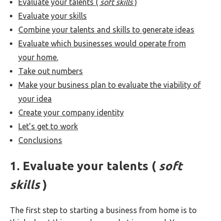
Evaluate your talents (
soft skills
)
Evaluate your skills
Combine your talents and skills to generate ideas
Evaluate which businesses would operate from
your home.
Take out numbers
Make your business plan to evaluate the viability of
your idea
Create your company identity
Let’s get to work
Conclusions
1. Evaluate your talents (
soft
skills
)
The first step to starting a business from home is to