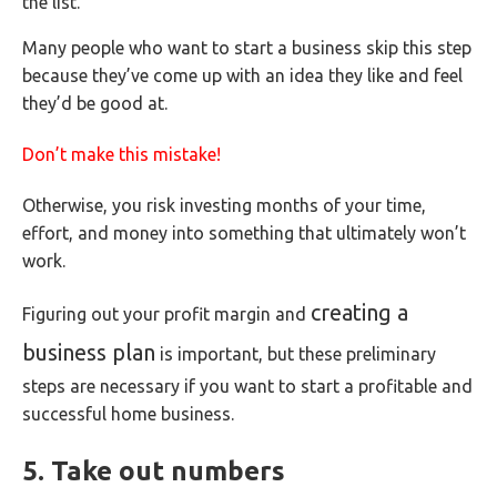
the list.
Many people who want to start a business skip this step
because they’ve come up with an idea they like and feel
they’d be good at.
Don’t make this mistake!
Otherwise, you risk investing months of your time,
effort, and money into something that ultimately won’t
work.
creating a
Figuring out your profit margin and
business plan
is important, but these preliminary
steps are necessary if you want to start a profitable and
successful home business.
5. Take out numbers