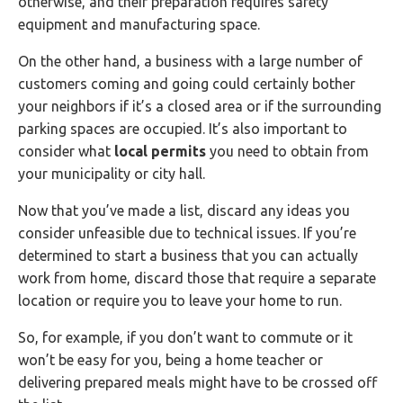
otherwise, and their preparation requires safety
equipment and manufacturing space.
On the other hand, a business with a large number of
customers coming and going could certainly bother
your neighbors if it’s a closed area or if the surrounding
parking spaces are occupied. It’s also important to
consider what
local permits
you need to obtain from
your municipality or city hall.
Now that you’ve made a list, discard any ideas you
consider unfeasible due to technical issues. If you’re
determined to start a business that you can actually
work from home, discard those that require a separate
location or require you to leave your home to run.
So, for example, if you don’t want to commute or it
won’t be easy for you, being a home teacher or
delivering prepared meals might have to be crossed off