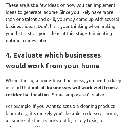
These are just a few ideas on how you can implement
ideas to generate income. Since you likely have more
than one talent and skill, you may come up with several
business ideas. Don’t limit your thinking when making
your list. List all your ideas at this stage. Eliminating
options comes later.
4. Evaluate which businesses
would work from your home
When starting a home-based business, you need to keep
in mind that
not all businesses will work well from a
residential location
. Some simply aren’t viable.
For example, if you want to set up a cleaning product
laboratory, it’s unlikely you’ll be able to do so at home,
as some substances are volatile, mildly toxic, or