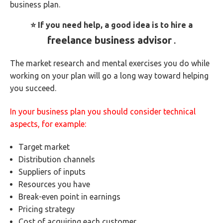
business plan.
⭐ If you need help, a good idea is to hire a
freelance business advisor
.
The market research and mental exercises you do while
working on your plan will go a long way toward helping
you succeed.
In your business plan you should consider technical
aspects, for example:
Target market
Distribution channels
Suppliers of inputs
Resources you have
Break-even point in earnings
Pricing strategy
Cost of acquiring each customer