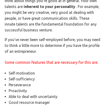
think about things you’re good at in general. Your own
talents are
inherent to your personality
. For example,
you might be very creative, very good at dealing with
people, or have great communication skills. These
innate talents are the fundamental foundation for any
successful business venture.
If you’ve never been self-employed before, you may need
to think a little more to determine if you have the profile
of an entrepreneur.
Some common features that are necessary for this are:
Self-motivation
Self-sufficiency
Perseverance
Proactivity
Able to deal with uncertainty
Good resource manager