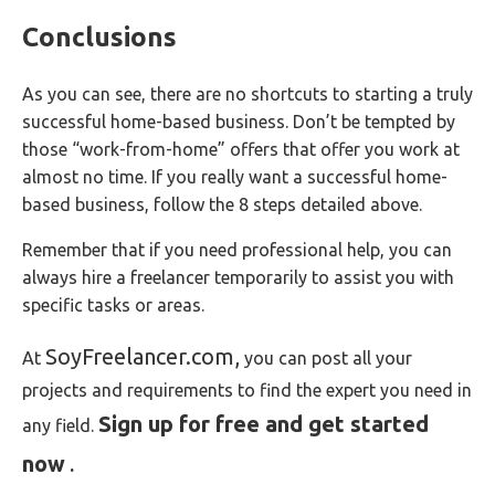
Conclusions
As you can see, there are no shortcuts to starting a truly
successful home-based business. Don’t be tempted by
those “work-from-home” offers that offer you work at
almost no time. If you really want a successful home-
based business, follow the 8 steps detailed above.
Remember that if you need professional help, you can
always hire a freelancer temporarily to assist you with
specific tasks or areas.
SoyFreelancer.com,
At
you can post all your
projects and requirements to find the expert you need in
Sign up for free and get started
any field.
now
.