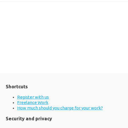
Shortcuts
Register with us
Freelance Work
How much should you charge for your work?
Security and privacy