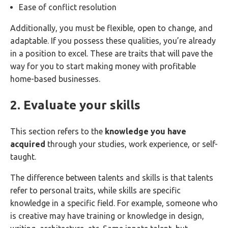
Ease of conflict resolution
Additionally, you must be flexible, open to change, and
adaptable. If you possess these qualities, you’re already
in a position to excel. These are traits that will pave the
way for you to start making money with profitable
home-based businesses.
2. Evaluate your skills
This section refers to the
knowledge you have
acquired
through your studies, work experience, or self-
taught.
The difference between talents and skills is that talents
refer to personal traits, while skills are specific
knowledge in a specific field. For example, someone who
is creative may have training or knowledge in design,