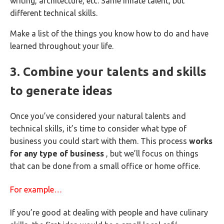
writing, architecture, etc. Same innate talent, but
different technical skills.
Make a list of the things you know how to do and have
learned throughout your life.
3. Combine your talents and skills
to generate ideas
Once you’ve considered your natural talents and
technical skills, it’s time to consider what type of
business you could start with them. This process
works
for any type of business
, but we’ll focus on things
that can be done from a small office or home office.
For example…
If you’re good at dealing with people and have culinary