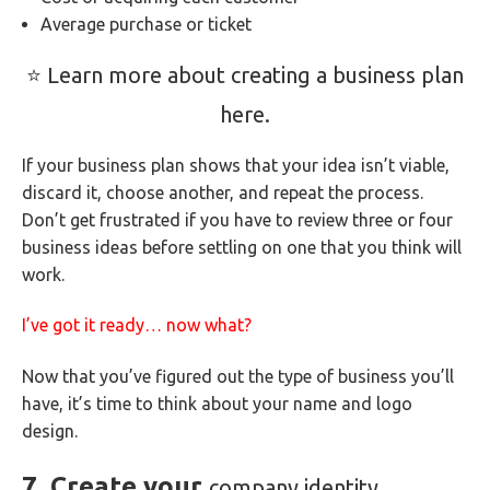
Average purchase or ticket
⭐ Learn more about creating a business plan
here.
If your business plan shows that your idea isn’t viable,
discard it, choose another, and repeat the process.
Don’t get frustrated if you have to review three or four
business ideas before settling on one that you think will
work.
I’ve got it ready… now what?
Now that you’ve figured out the type of business you’ll
have, it’s time to think about your name and logo
design.
7. Create your
company identity