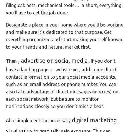
filing cabinets, mechanical tools… in short, everything
you’ll use to get the job done.
Designate a place in your home where you’ll be working
and make sure it’s dedicated to that purpose. Get
everything organized and start making yourself known
to your friends and natural market first.
, advertise on social media
Then
. If you don’t
have a landing page or website yet, add some direct
contact information to your social media accounts,
such as an email address or phone number. You can
also take advantage of direct messages (inboxes) on
each social network, but be sure to monitor
notifications closely so you don’t miss a beat.
digital marketing
Also, implement the necessary
strategies
to gradually gain exposure. This can