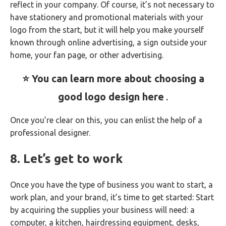
reflect in your company. Of course, it’s not necessary to
have stationery and promotional materials with your
logo from the start, but it will help you make yourself
known through online advertising, a sign outside your
home, your fan page, or other advertising.
⭐ You can learn more about choosing a
good logo design here
.
Once you’re clear on this, you can enlist the help of a
professional designer.
8. Let’s get to work
Once you have the type of business you want to start, a
work plan, and your brand, it’s time to get started: Start
by acquiring the supplies your business will need: a
computer, a kitchen, hairdressing equipment, desks,