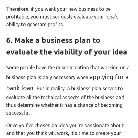
Therefore, if you want your new business to be
profitable, you must seriously evaluate your idea’s
ability to generate profits.
6. Make a business plan to
evaluate the viability of your idea
Some people have the misconception that working on a
applying for a
business plan is only necessary when
bank loan
. But in reality, a business plan serves to
evaluate all the technical aspects of the business and
thus determine whether it has a chance of becoming
successful.
Once you’ve chosen an idea you’re passionate about
and that you think will work, it’s time to create your