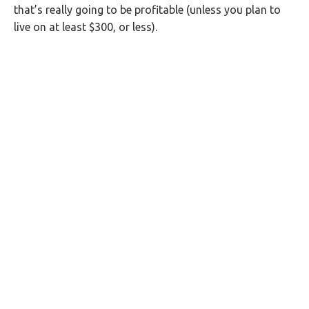
that’s really going to be profitable (unless you plan to
live on at least $300, or less).